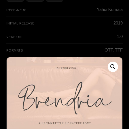
Yahdi Kumala
DESIGNERS
2019
INITIAL RELEASE
1.0
VERSION
OTF, TTF
FORMATS