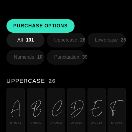
PURCHASE OPTIONS
All
101
Uppercase
26
Lowercase
26
Numerals
10
Punctuation
39
UPPERCASE
26
A
B
C
D
E
F
U+0041
U+0042
U+0043
U+0044
U+0045
U+0046