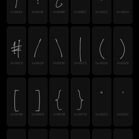
U+00A1
U+003F
U+00BF
U+00B7
U+2022
U+002A
#
/
\
|
(
)
U+0023
U+002F
U+005C
U+007C
U+0028
U+0029
[
]
{
}
"
'
U+005B
U+005D
U+007B
U+007D
U+0022
U+0027