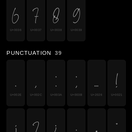
6
7
8
9
U+0036
U+0037
U+0038
U+0039
PUNCTUATION
39
.
,
:
;
…
!
U+002E
U+002C
U+003A
U+003B
U+2026
U+0021
¡
?
¿
·
•
*