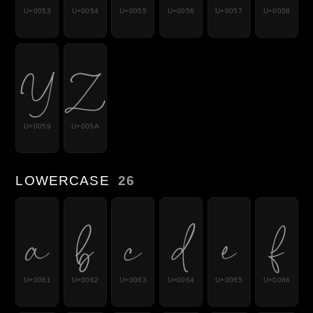
U+0053
U+0054
U+0055
U+0056
U+0057
U+0058
Y
Z
U+0059
U+005A
LOWERCASE
26
a
b
c
d
e
f
U+0061
U+0062
U+0063
U+0064
U+0065
U+0066