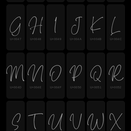
G
H
I
J
K
L
U+0047
U+0048
U+0049
U+004A
U+004B
U+004C
M
N
O
P
Q
R
U+004D
U+004E
U+004F
U+0050
U+0051
U+0052
S
T
U
V
W
X