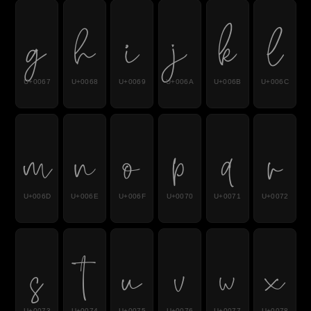
g
h
i
j
k
l
U+0067
U+0068
U+0069
U+006A
U+006B
U+006C
m
n
o
p
q
r
U+006D
U+006E
U+006F
U+0070
U+0071
U+0072
s
t
u
v
w
x
U+0073
U+0074
U+0075
U+0076
U+0077
U+0078