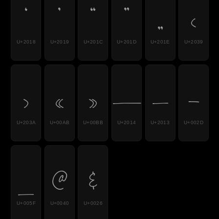
‘
’
“
”
„
‹
U+2018
U+2019
U+201C
U+201D
U+201E
U+2039
›
«
»
—
–
-
U+203A
U+00AB
U+00BB
U+2014
U+2013
U+002D
_
@
&
U+005F
U+0040
U+0026