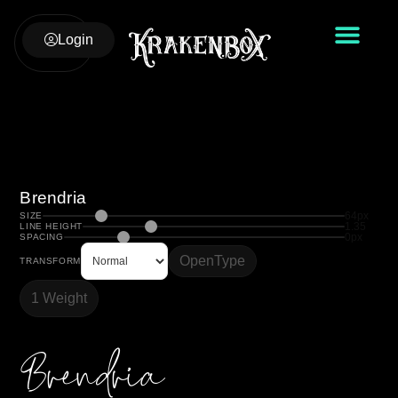
Login
Brendria
64px
SIZE
1.35
LINE HEIGHT
0px
SPACING
OpenType
TRANSFORM
1 Weight
Brendria