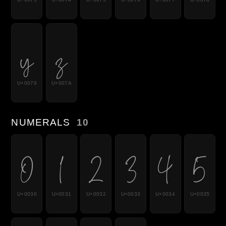
y
z
U+0079
U+007A
NUMERALS
10
0
1
2
3
4
5
U+0030
U+0031
U+0032
U+0033
U+0034
U+0035