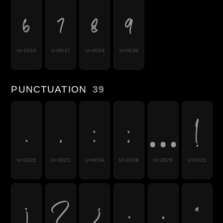
6
7
8
9
U+0036
U+0037
U+0038
U+0039
PUNCTUATION
39
.
,
:
;
…
!
U+002E
U+002C
U+003A
U+003B
U+2026
U+0021
¡
?
¿
·
•
*