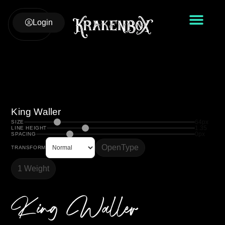
Login
King Waller
64px
SIZE
1.35
LINE HEIGHT
0px
SPACING
OpenType
TRANSFORM
1 Weight
King Waller