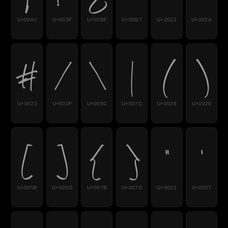
U+00A1
U+003F
U+00BF
U+00B7
U+2022
U+002A
#
/
\
|
(
)
U+0023
U+002F
U+005C
U+007C
U+0028
U+0029
[
]
{
}
"
'
U+005B
U+005D
U+007B
U+007D
U+0022
U+0027