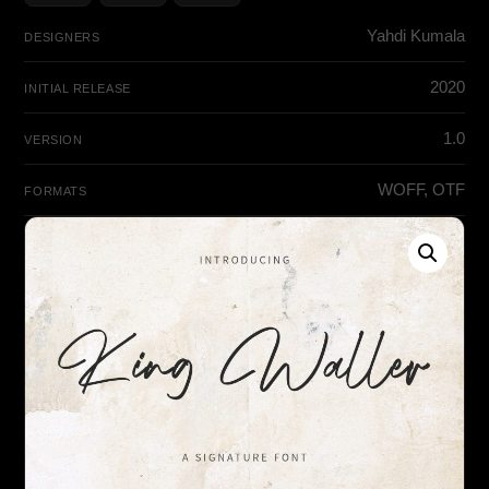
Yahdi Kumala
DESIGNERS
2020
INITIAL RELEASE
1.0
VERSION
WOFF, OTF
FORMATS