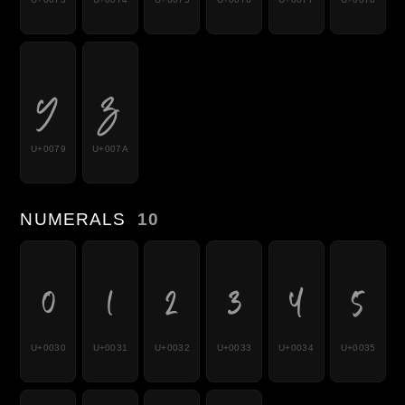
y
z
U+0079
U+007A
NUMERALS
10
0
1
2
3
4
5
U+0030
U+0031
U+0032
U+0033
U+0034
U+0035