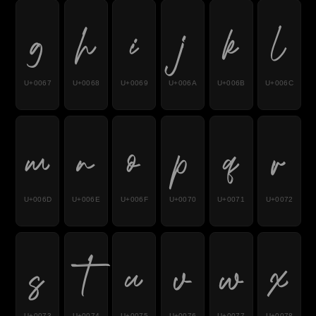
g
h
i
j
k
l
U+0067
U+0068
U+0069
U+006A
U+006B
U+006C
m
n
o
p
q
r
U+006D
U+006E
U+006F
U+0070
U+0071
U+0072
s
t
u
v
w
x
U+0073
U+0074
U+0075
U+0076
U+0077
U+0078