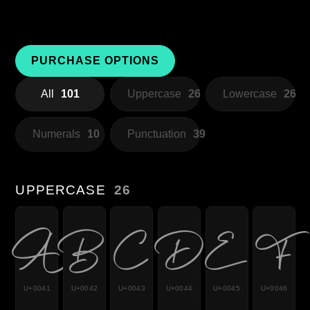
PURCHASE OPTIONS
All
101
Uppercase
26
Lowercase
26
Numerals
10
Punctuation
39
UPPERCASE
26
A
B
C
D
E
F
U+0041
U+0042
U+0043
U+0044
U+0045
U+0046