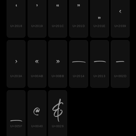
‘
’
“
”
„
‹
U+2018
U+2019
U+201C
U+201D
U+201E
U+2039
›
«
»
—
–
-
U+203A
U+00AB
U+00BB
U+2014
U+2013
U+002D
_
@
&
U+005F
U+0040
U+0026