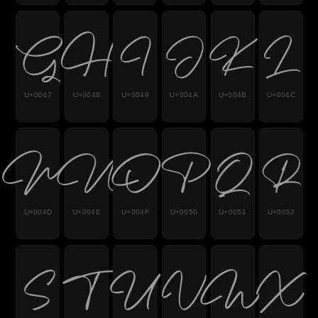
G
H
I
J
K
L
U+0047
U+0048
U+0049
U+004A
U+004B
U+004C
M
N
O
P
Q
R
U+004D
U+004E
U+004F
U+0050
U+0051
U+0052
S
T
U
V
W
X