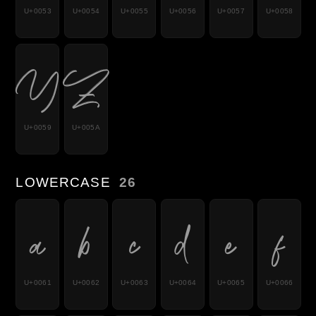
U+0053
U+0054
U+0055
U+0056
U+0057
U+0058
Y
Z
U+0059
U+005A
LOWERCASE
26
a
b
c
d
e
f
U+0061
U+0062
U+0063
U+0064
U+0065
U+0066