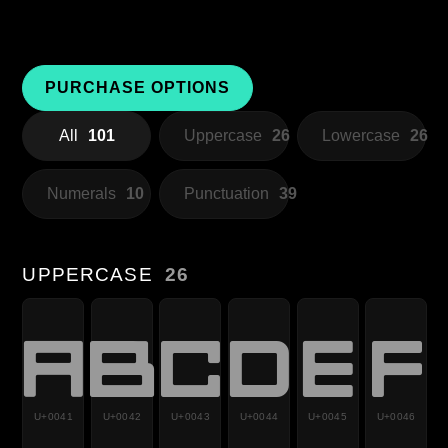
PURCHASE OPTIONS
All
101
Uppercase
26
Lowercase
26
Numerals
10
Punctuation
39
UPPERCASE
26
A
B
C
D
E
F
U+0041
U+0042
U+0043
U+0044
U+0045
U+0046