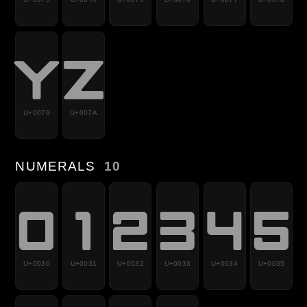
y
z
U+0079
U+007A
NUMERALS
10
0
1
2
3
4
5
U+0030
U+0031
U+0032
U+0033
U+0034
U+0035