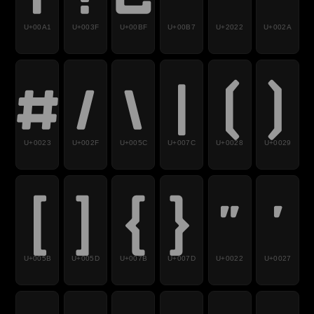
U+00A1
U+003F
U+00BF
U+00B7
U+2022
U+002A
#
/
\
|
(
)
U+0023
U+002F
U+005C
U+007C
U+0028
U+0029
[
]
{
}
"
'
U+005B
U+005D
U+007B
U+007D
U+0022
U+0027