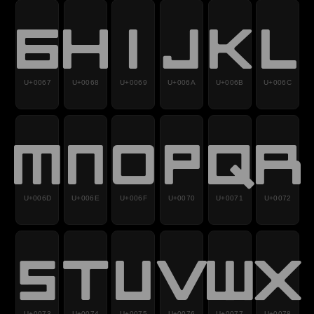
g
h
i
j
k
l
U+0067
U+0068
U+0069
U+006A
U+006B
U+006C
m
n
o
p
q
r
U+006D
U+006E
U+006F
U+0070
U+0071
U+0072
s
t
u
v
w
x
U+0073
U+0074
U+0075
U+0076
U+0077
U+0078