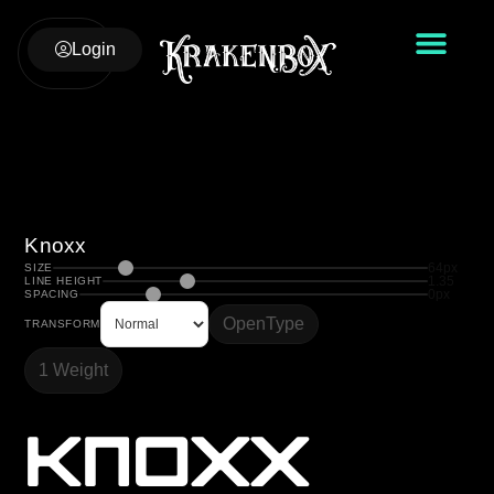
Login
Knoxx
64px
SIZE
1.35
LINE HEIGHT
0px
SPACING
OpenType
TRANSFORM
1 Weight
Knoxx