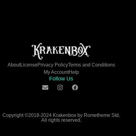
About
License
Privacy Policy
Terms and Conditions
My Account
Help
Follow Us
Copyright ©2018-2024 Krakenbox by Rometheme Std.
All rights reserved.