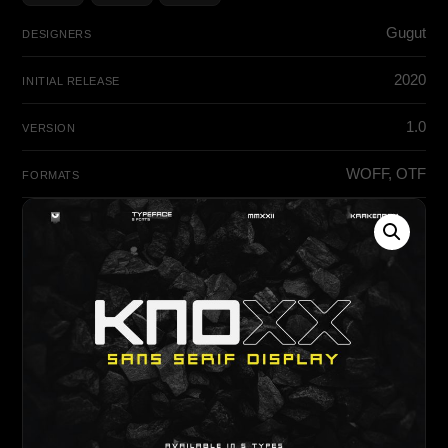
Gugut
DESIGNERS
2020
INITIAL RELEASE
1.0
VERSION
WOFF, OTF
FORMATS