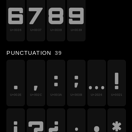
6
7
8
9
U+0036
U+0037
U+0038
U+0039
PUNCTUATION
39
.
,
:
;
…
!
U+002E
U+002C
U+003A
U+003B
U+2026
U+0021
¡
?
¿
·
•
*