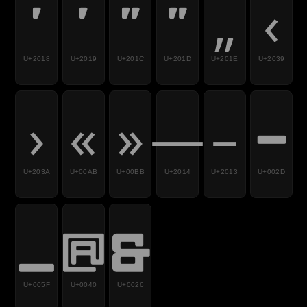
‘
’
“
”
„
‹
U+2018
U+2019
U+201C
U+201D
U+201E
U+2039
›
«
»
—
–
-
U+203A
U+00AB
U+00BB
U+2014
U+2013
U+002D
_
@
&
U+005F
U+0040
U+0026