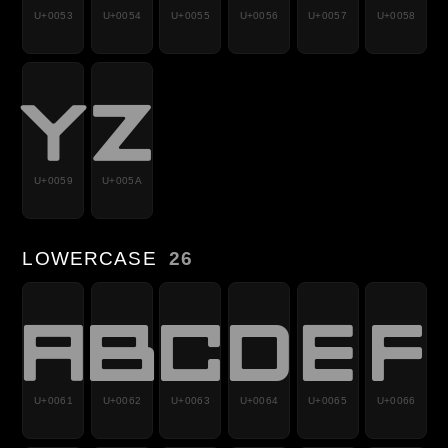
U+0053
U+0054
U+0055
U+0056
U+0057
U+0058
Y
Z
U+0059
U+005A
LOWERCASE
26
a
b
c
d
e
f
U+0061
U+0062
U+0063
U+0064
U+0065
U+0066