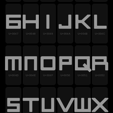
G
H
I
J
K
L
U+0047
U+0048
U+0049
U+004A
U+004B
U+004C
M
N
O
P
Q
R
U+004D
U+004E
U+004F
U+0050
U+0051
U+0052
S
T
U
V
W
X