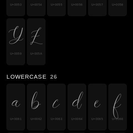
U+0053
U+0054
U+0055
U+0056
U+0057
U+0058
Y
Z
U+0059
U+005A
LOWERCASE
26
a
b
c
d
e
f
U+0061
U+0062
U+0063
U+0064
U+0065
U+0066