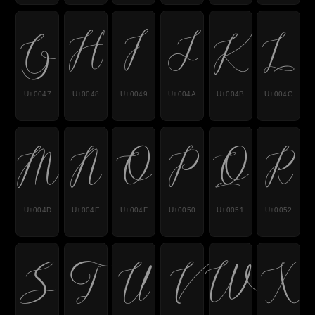
G
H
I
J
K
L
U+0047
U+0048
U+0049
U+004A
U+004B
U+004C
M
N
O
P
Q
R
U+004D
U+004E
U+004F
U+0050
U+0051
U+0052
S
T
U
V
W
X