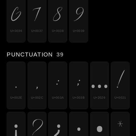
6
7
8
9
U+0036
U+0037
U+0038
U+0039
PUNCTUATION
39
.
,
:
;
…
!
U+002E
U+002C
U+003A
U+003B
U+2026
U+0021
¡
?
¿
·
•
*