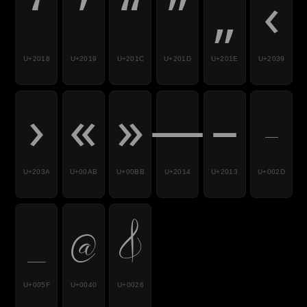
‘
’
“
”
„
‹
U+2018
U+2019
U+201C
U+201D
U+201E
U+2039
›
«
»
—
–
-
U+203A
U+00AB
U+00BB
U+2014
U+2013
U+002D
_
@
&
U+005F
U+0040
U+0026