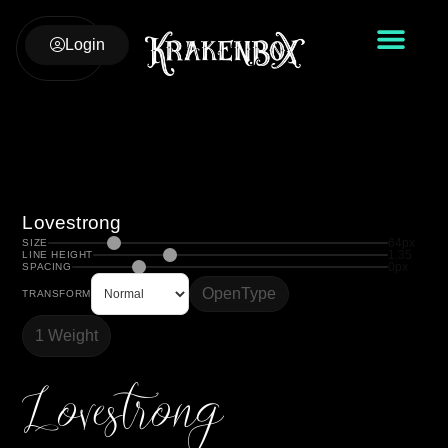
Login
Lovestrong
64px
SIZE
1.35
LINE HEIGHT
0px
SPACING
OpenType
TRANSFORM
1 Weight
Lovestrong