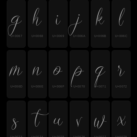
g
h
i
j
k
l
U+0067
U+0068
U+0069
U+006A
U+006B
U+006C
m
n
o
p
q
r
U+006D
U+006E
U+006F
U+0070
U+0071
U+0072
s
t
u
v
w
x
U+0073
U+0074
U+0075
U+0076
U+0077
U+0078