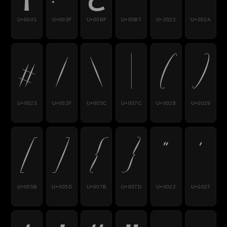
U+00A1
U+003F
U+00BF
U+00B7
U+2022
U+002A
#
/
\
|
(
)
U+0023
U+002F
U+005C
U+007C
U+0028
U+0029
[
]
{
}
"
'
U+005B
U+005D
U+007B
U+007D
U+0022
U+0027