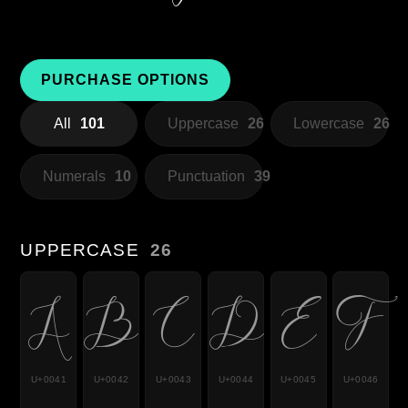
PURCHASE OPTIONS
All
101
Uppercase
26
Lowercase
26
Numerals
10
Punctuation
39
UPPERCASE
26
A
B
C
D
E
F
U+0041
U+0042
U+0043
U+0044
U+0045
U+0046