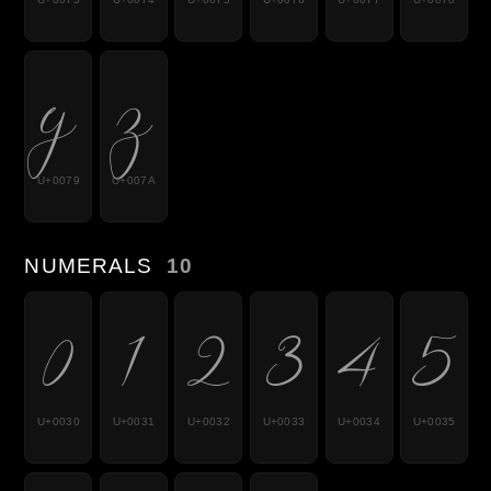
y
z
U+0079
U+007A
NUMERALS
10
0
1
2
3
4
5
U+0030
U+0031
U+0032
U+0033
U+0034
U+0035