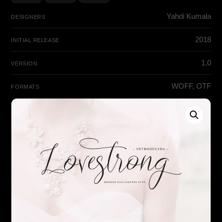
Yahdi Kumala
DESIGNERS
2018
INITIAL RELEASE
1.0
VERSION
WOFF, OTF
FORMATS