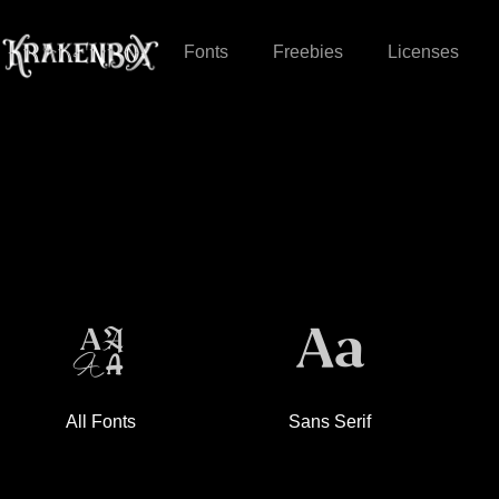
Fonts
Freebies
Licenses
All Fonts
Sans Serif