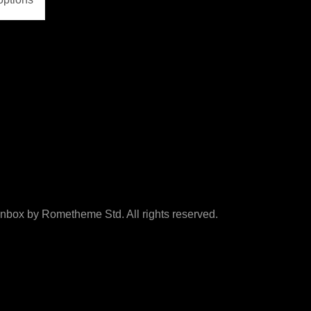
box by Rometheme Std. All rights reserved.