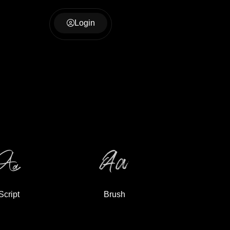
Login
Script
Brush