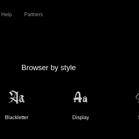
Help
Partners
Browser by style
Blackletter
Display