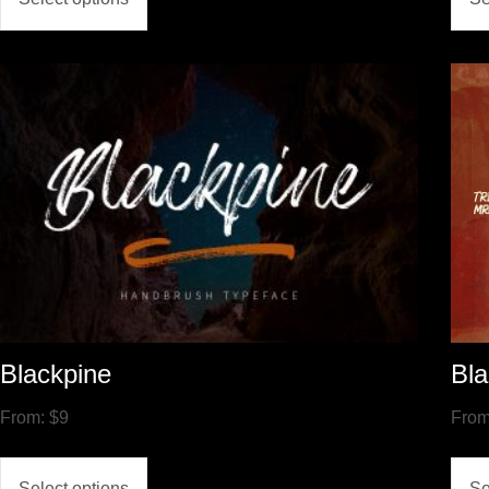
Blackpine
Bla
From:
$
9
Fro
Select options
Se