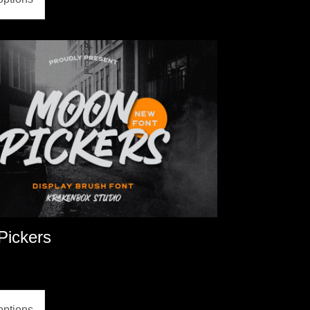
Pickers
options