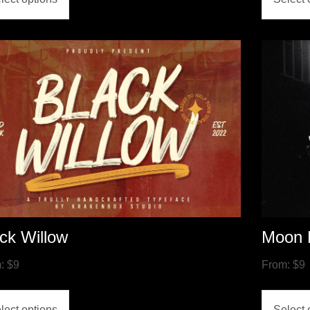
ck Willow
Moon 
m:
$
9
From:
$
9
lect options
Select 