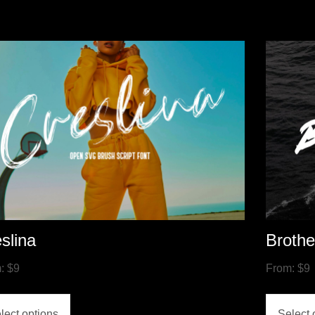
slina
Broth
m:
$
9
From:
$
9
lect options
Select 