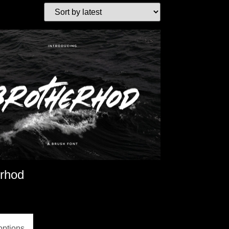
erhod
options