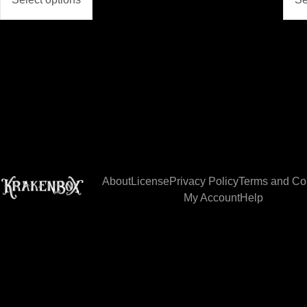
About
License
Privacy Policy
Terms and Co
My Account
Help