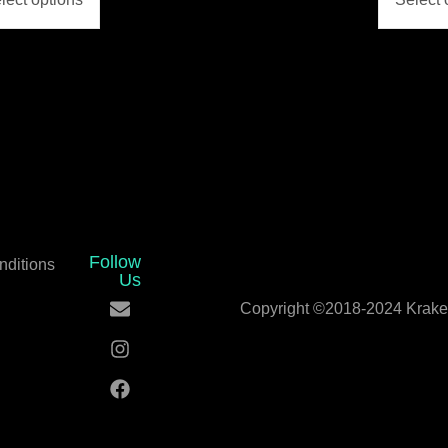
Follow
nditions
Us
Copyright ©2018-2024 Kraken