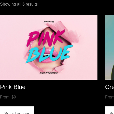
Showing all 6 results
Pink Blue
Cre
From:
$
9
Fro
Select options
Se