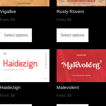
Vigallse
Rusty Rovers
From:
$
9
From:
$
9
Select options
Select options
Haidezign
Malevolent
From:
$
9
From:
$
9