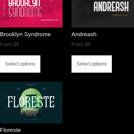
Brooklyn Syndrome
Andreash
From:
$
9
From:
$
9
Select options
Select options
Floreste