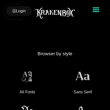
Login
Browser by style
All Fonts
Sans Serif