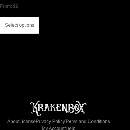
From:
$
9
Select options
About
License
Privacy Policy
Terms and Conditions
My Account
Help