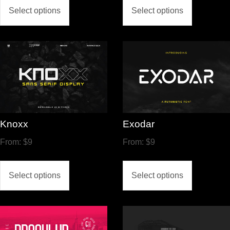
Select options
Select options
Knoxx
Exodar
From:
$
9
From:
$
9
Select options
Select options