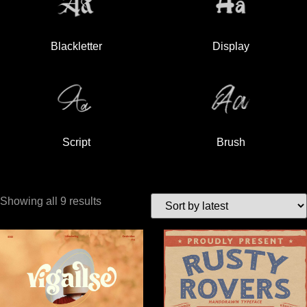
Blackletter
Display
Script
Brush
Showing all 9 results