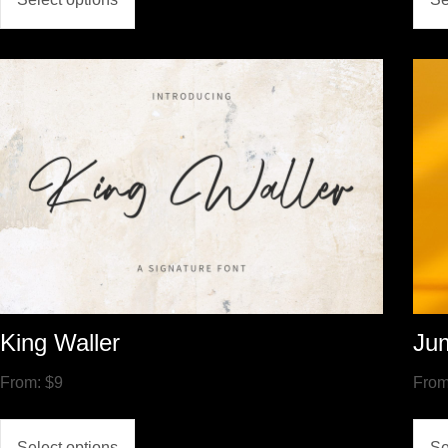
King Waller
Ju
From:
$
9
Fro
Select options
Se