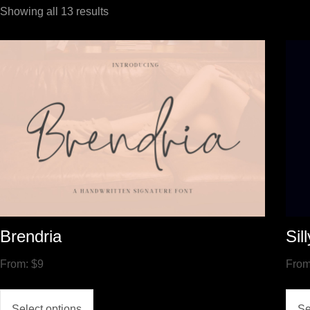
Showing all 13 results
Brendria
Sil
From:
$
9
Fro
Select options
Se