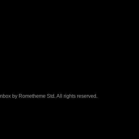
box by Rometheme Std. All rights reserved.