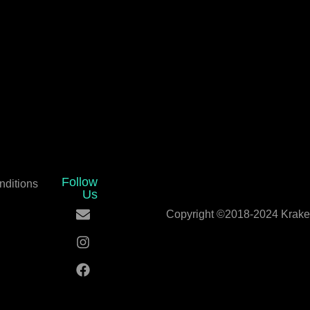
Follow
nditions
Us
Copyright ©2018-2024 Kraken