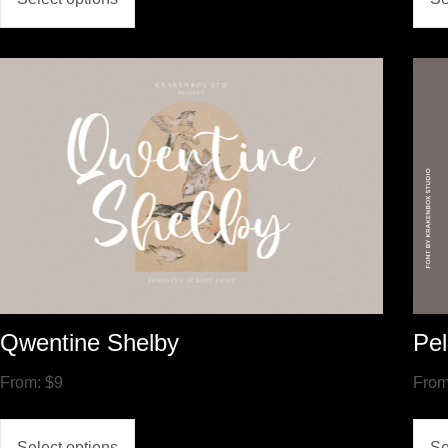
Qwentine Shelby
Pel
From:
$
9
Fro
Select options
Se