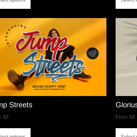
mp Streets
Gloriu
m:
$
9
From:
$
9
lect options
Select 