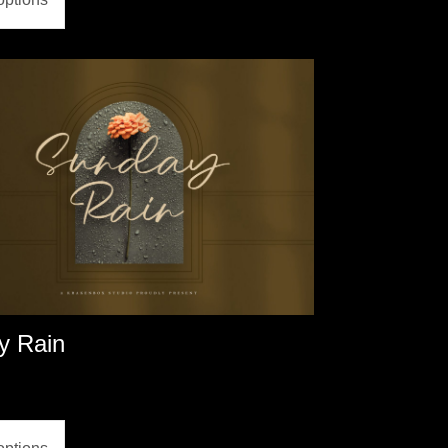
y Rain