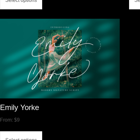
Select options
Se
Emily Yorke
From:
$
9