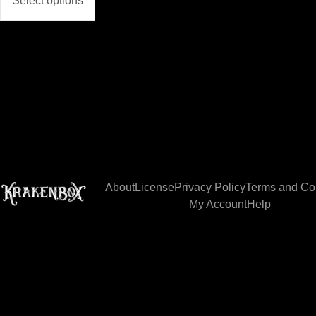
Select options
About
License
Privacy Policy
Terms and Co
My Account
Help