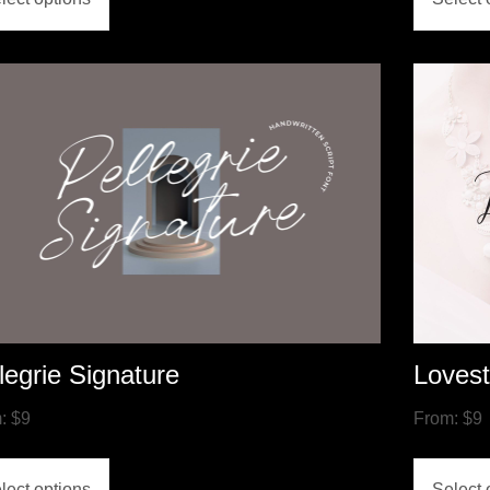
legrie Signature
Loves
m:
$
9
From:
$
9
lect options
Select 