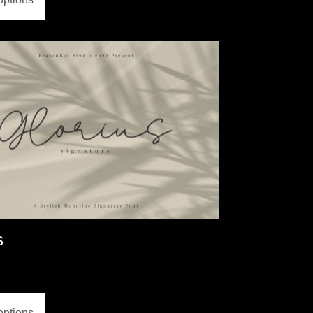
s
options