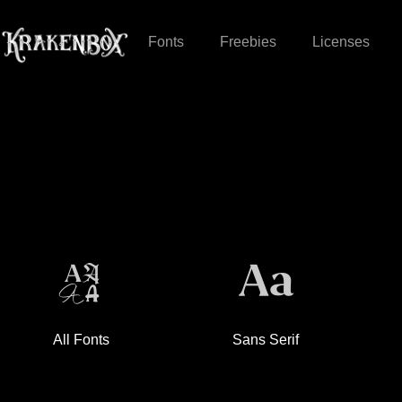
Fonts
Freebies
Licenses
All Fonts
Sans Serif