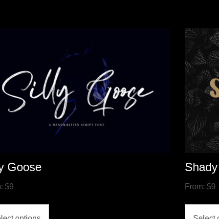
ly Goose
Shady
m:
$
9
From:
$
9
lect options
Select 