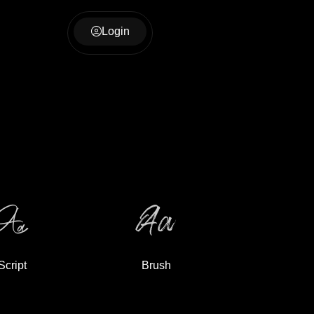
Login
Script
Brush