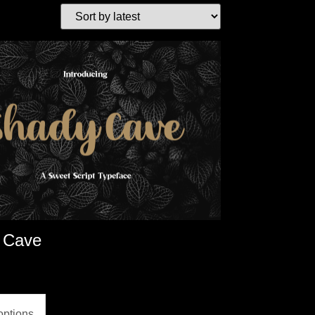
 Cave
options