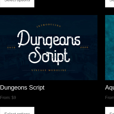
Dungeons Script
Aqu
From:
$
9
Fro