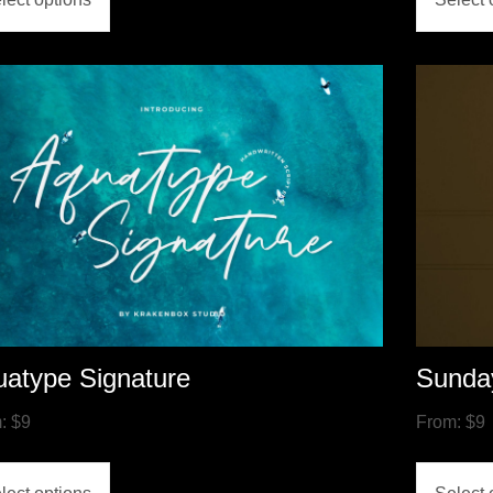
atype Signature
Sunda
m:
$
9
From:
$
9