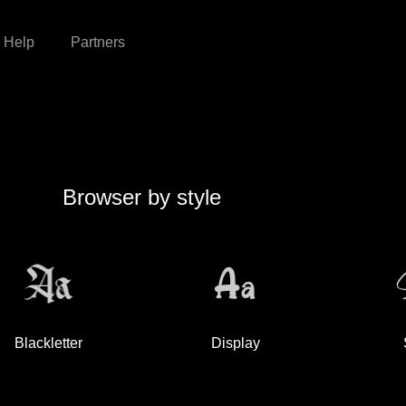
Help
Partners
Browser by style
Blackletter
Display