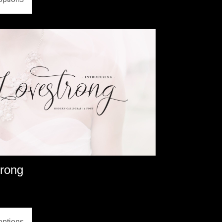
trong
options