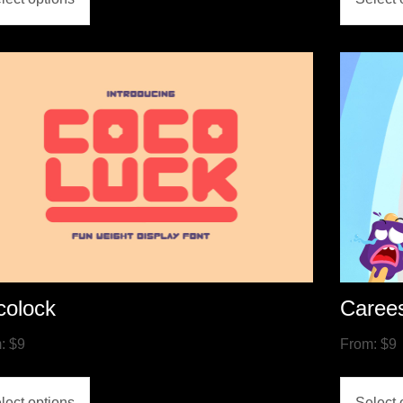
colock
Caree
m:
$
9
From:
$
9
lect options
Select 