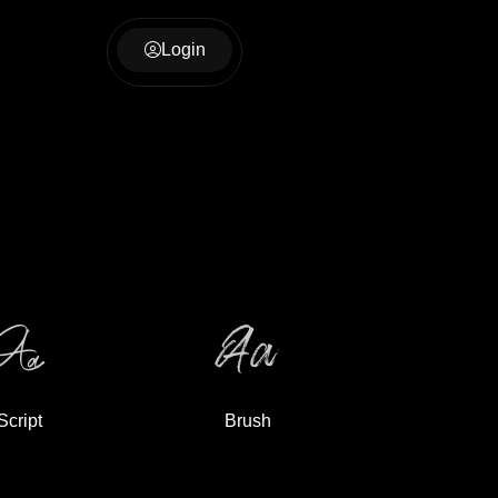
Login
Script
Brush