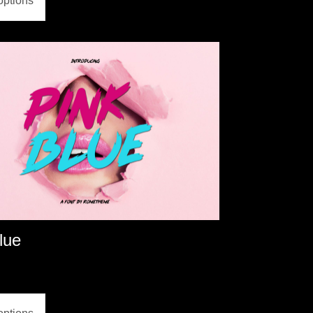
options
lue