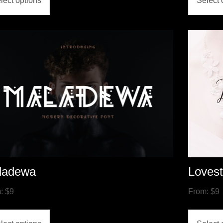
lect options
Select 
ladewa
Loves
m:
$
9
From:
$
9