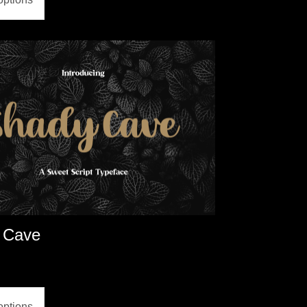
 Cave
options