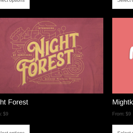
lect options
Select 
ht Forest
Might
m:
$
9
From:
$
9