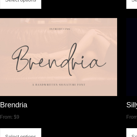
Brendria
Sil
From:
$
9
Fro
Select options
Se