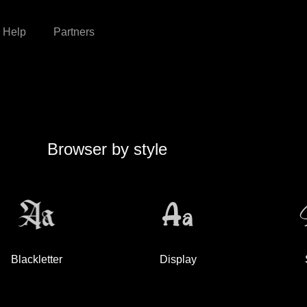
Help
Partners
Browser by style
Blackletter
Display