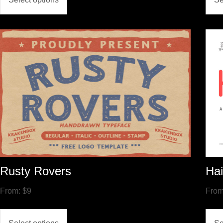
Rusty Rovers
Hai
From:
$
9
Fro