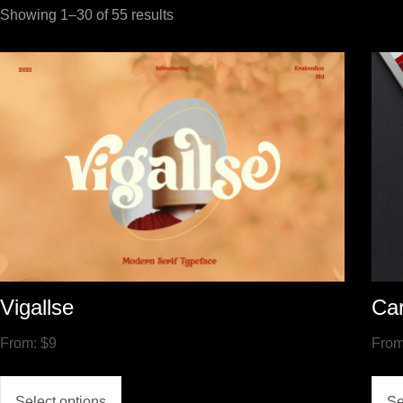
Showing 1–30 of 55 results
Vigallse
Ca
From:
$
9
Fro
Select options
Se