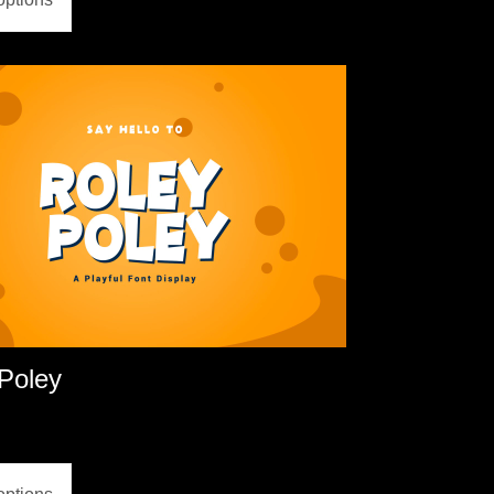
Poley