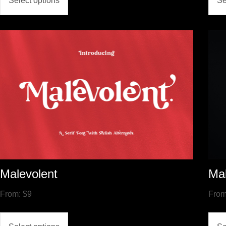
Select options
Se
Malevolent
Ma
From:
$
9
Fro