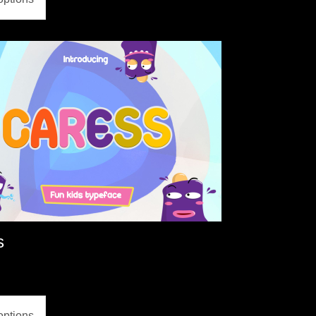
s
options