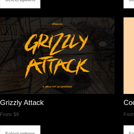
Grizzly Attack
Co
From:
$
9
Fro
Select options
Se