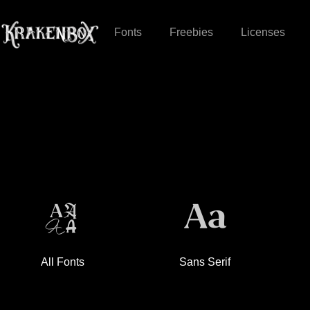
Fonts
Freebies
Licenses
All Fonts
Sans Serif