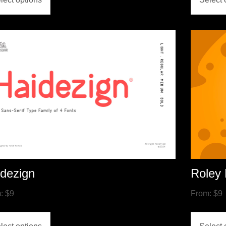
dezign
Roley 
m:
$
9
From:
$
9