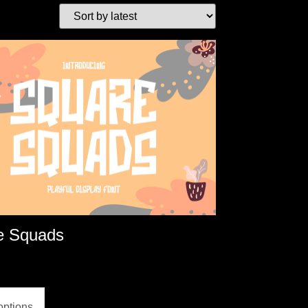
e Squads
options