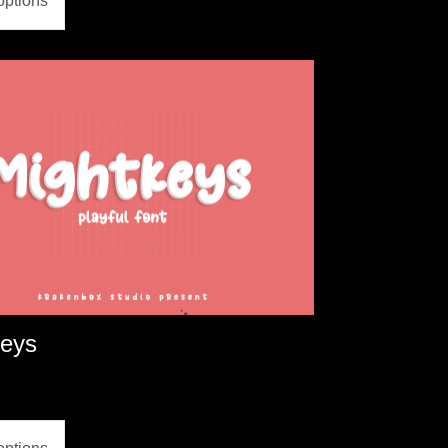
options
keys