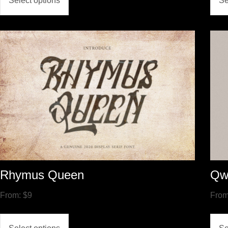
Select options
Se
Rhymus Queen
Qw
From:
$
9
Fro