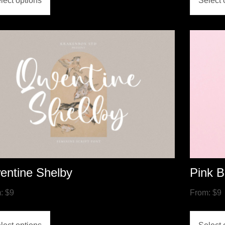
lect options
Select 
entine Shelby
Pink B
m:
$
9
From:
$
9