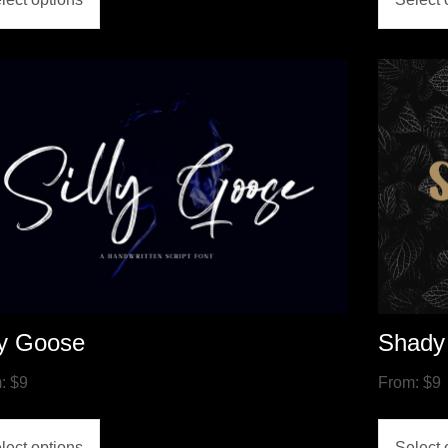
ly Goose
Shady
m:
$
9
From:
$
9
lect options
Select 