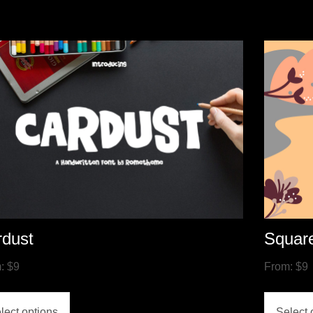
rdust
Squar
m:
$
9
From:
$
9
lect options
Select 