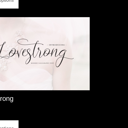
options
trong