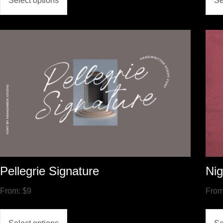
Select options
Se
Pellegrie Signature
Nig
From:
$
9
Fro